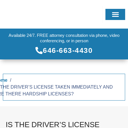
Available 24/7. FREE attorney consultation via phone, video
conferencing, or in person
646-663-4430
ome
 THE DRIVER’S LICENSE TAKEN IMMEDIATELY AND
RE THERE HARDSHIP LICENSES?
IS THE DRIVER’S LICENSE