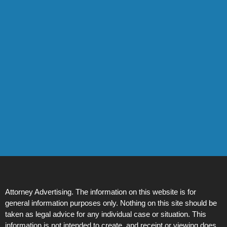
Attorney Advertising. The information on this website is for
general information purposes only. Nothing on this site should be
taken as legal advice for any individual case or situation. This
information is not intended to create, and receipt or viewing does