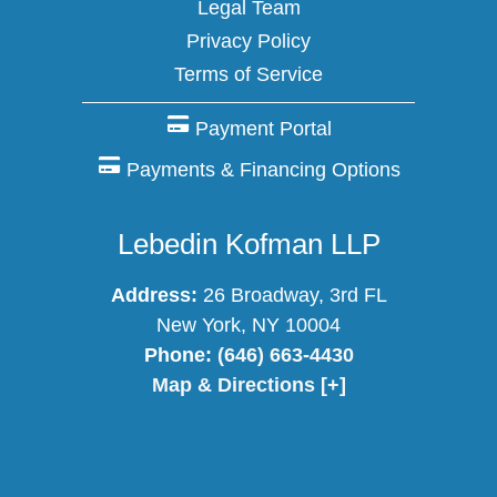
Legal Team
Privacy Policy
Terms of Service
Payment Portal
Payments & Financing Options
Lebedin Kofman LLP
Address:
26 Broadway, 3rd FL
New York, NY 10004
Phone:
(646) 663-4430
Map & Directions [+]