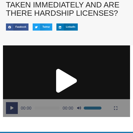
TAKEN IMMEDIATELY AND ARE
THERE HARDSHIP LICENSES?
Facebook
Twitter
LinkedIn
Video
Player
00:00
00:00
Use
Up/Down
Arrow
keys