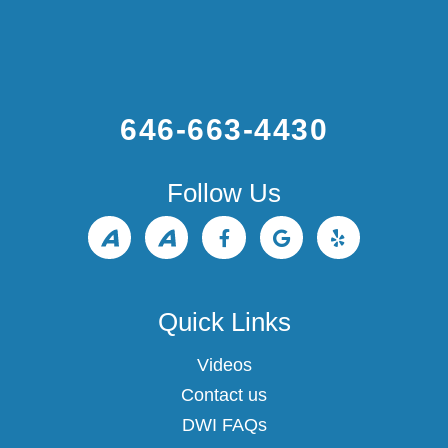
to
increase
or
decrease
volume.
646-663-4430
Follow Us
Quick Links
Videos
Contact us
DWI FAQs