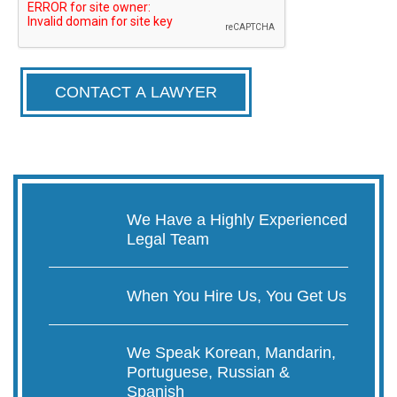
CONTACT A LAWYER
We Have a Highly Experienced
Legal Team
When You Hire Us, You Get Us
We Speak Korean, Mandarin,
Portuguese, Russian &
Spanish