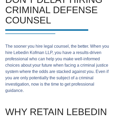
CRIMINAL DEFENSE
COUNSEL
The sooner you hire legal counsel, the better. When you
hire Lebedin Kofman LLP, you have a results-driven
professional who can help you make well-informed
choices about your future when facing a criminal justice
system where the odds are stacked against you. Even if
you are only potentially the subject of a criminal
investigation, now is the time to get professional
guidance.
WHY RETAIN LEBEDIN