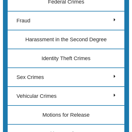
Federal Crimes
Fraud
Harassment in the Second Degree
Identity Theft Crimes
Sex Crimes
Vehicular Crimes
Motions for Release