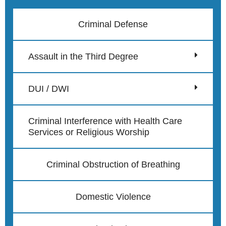
Criminal Defense
Assault in the Third Degree
DUI / DWI
Criminal Interference with Health Care
Services or Religious Worship
Criminal Obstruction of Breathing
Domestic Violence