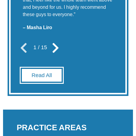
and beyond for us. I highly recommend
these guys to everyone.
”
– Masha Liro
1
/
15
Read All
PRACTICE AREAS