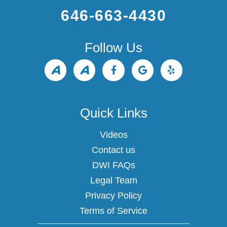
646-663-4430
Follow Us
Quick Links
Videos
Contact us
DWI FAQs
Legal Team
Privacy Policy
Terms of Service