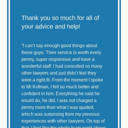
Thank you so much for all of
Lea
your advice and help!
CO
the
don
“
I can’t say enough good things about
these guys. Their service is worth every
penny, super responsive and have a
“My 
wonderful staff. I had consulted so many
McNa
other lawyers and just didn’t feel they
resu
were a right fit. From the moment I spoke
2020
to Mr Kofman, I felt so much better and
in Ne
confident in him. Everything he said he
…”
would do, he did. I was not charged a
penny more than what I was quoted,
– E.
which was surprising from my previous
experiences with other lawyers. On top of
that, I feel like the whole team went above