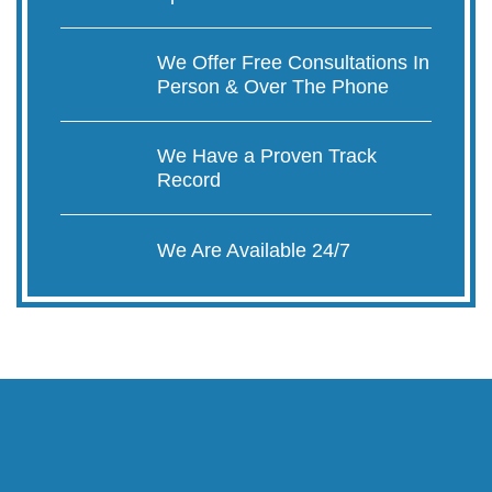
We Offer Free Consultations In
Person & Over The Phone
We Have a Proven Track
Record
We Are Available 24/7