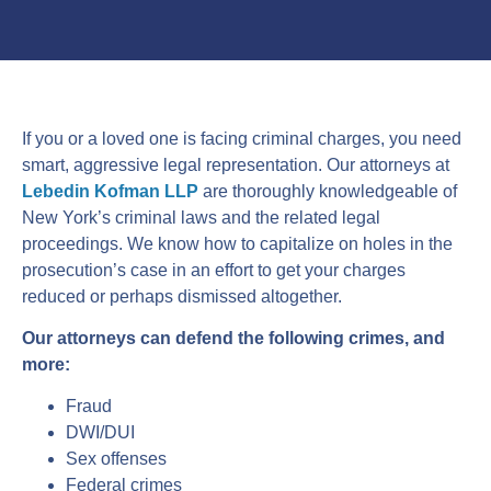
If you or a loved one is facing criminal charges, you need
smart, aggressive legal representation. Our attorneys at
Lebedin Kofman LLP
are thoroughly knowledgeable of
New York’s criminal laws and the related legal
proceedings. We know how to capitalize on holes in the
prosecution’s case in an effort to get your charges
reduced or perhaps dismissed altogether.
Our attorneys can defend the following crimes, and
more:
Fraud
DWI/DUI
Sex offenses
Federal crimes