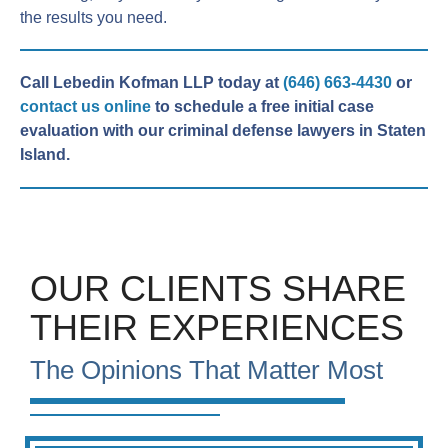
the results you need.
Call Lebedin Kofman LLP today at
(646) 663-4430
or
contact us online
to schedule a free initial case
evaluation with our criminal defense lawyers in Staten
Island.
OUR CLIENTS SHARE
THEIR EXPERIENCES
The Opinions That Matter Most