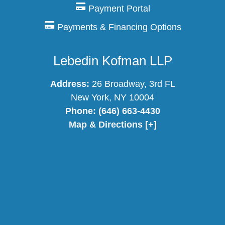
Payment Portal
Payments & Financing Options
Lebedin Kofman LLP
Address:
26 Broadway, 3rd FL
New York, NY 10004
Phone:
(646) 663-4430
Map & Directions [+]