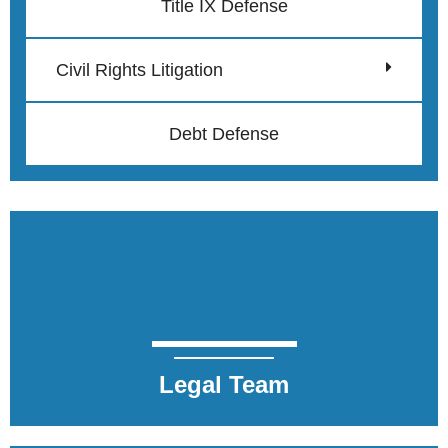
Title IX Defense
Civil Rights Litigation
Debt Defense
Legal Team