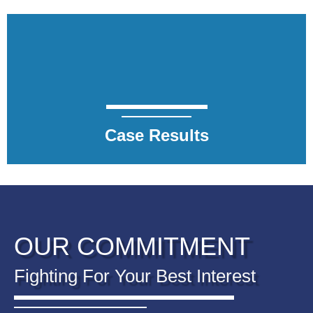
Case Results
OUR COMMITMENT
Fighting For Your Best Interest