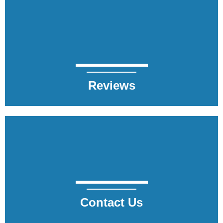
Reviews
Contact Us