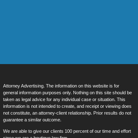
Attorney Advertising. The information on this website is for
general information purposes only. Nothing on this site should be
taken as legal advice for any individual case or situation. This
information is not intended to create, and receipt or viewing does
not constitute, an attorney-client relationship. Prior results do not
guarantee a similar outcome.
We are able to give our clients 100 percent of our time and effort
since we are a boutique law firm.