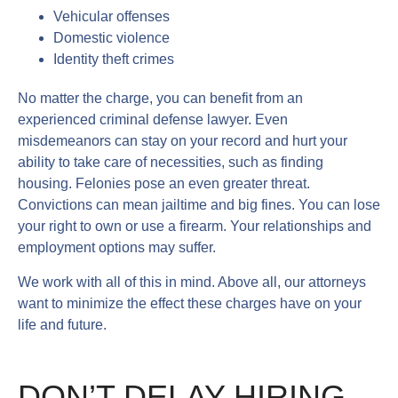
Vehicular offenses
Domestic violence
Identity theft crimes
No matter the charge, you can benefit from an
experienced criminal defense lawyer. Even
misdemeanors can stay on your record and hurt your
ability to take care of necessities, such as finding
housing. Felonies pose an even greater threat.
Convictions can mean jailtime and big fines. You can lose
your right to own or use a firearm. Your relationships and
employment options may suffer.
We work with all of this in mind. Above all, our attorneys
want to minimize the effect these charges have on your
life and future.
DON’T DELAY HIRING