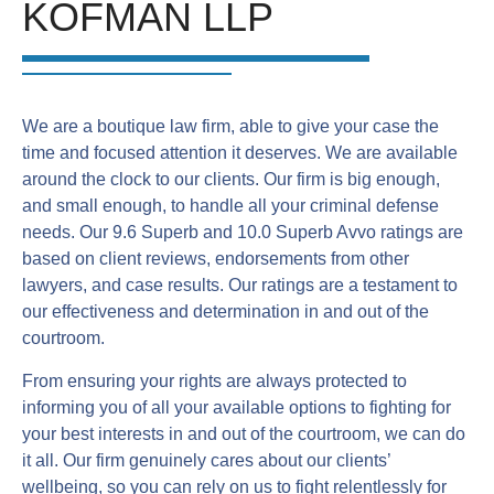
KOFMAN LLP
We are a boutique law firm, able to give your case the
time and focused attention it deserves. We are available
around the clock to our clients. Our firm is big enough,
and small enough, to handle all your criminal defense
needs. Our 9.6 Superb and 10.0 Superb Avvo ratings are
based on client reviews, endorsements from other
lawyers, and case results. Our ratings are a testament to
our effectiveness and determination in and out of the
courtroom.
From ensuring your rights are always protected to
informing you of all your available options to fighting for
your best interests in and out of the courtroom, we can do
it all. Our firm genuinely cares about our clients’
wellbeing, so you can rely on us to fight relentlessly for