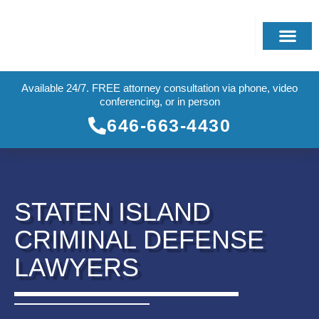
Available 24/7. FREE attorney consultation via phone, video
conferencing, or in person
646-663-4430
STATEN ISLAND
CRIMINAL DEFENSE
LAWYERS