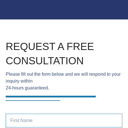
REQUEST A FREE
CONSULTATION
Please fill out the form below and we will respond to your
inquiry within
24-hours guaranteed.