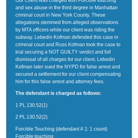
Our Client was charged with Forcible touching
and sex abuse in the third degree in Manhattan
criminal court in New York County. These
allegations stemmed from alleged observations
by MTA officers while our client was riding the
subway. Lebedin Kofman defended this case in
criminal court and Russ Kofman took the case to
trial securing a NOT GUILTY verdict and full
dismissal of all charges for our client. Lebedin
Kofman later sued the NYPD for false arrest and
secured a settlement for our client compensating
him for this false arrest and attorney fees.
The defendant is charged as follows:
1 PL 130.52(1)
2 PL 130.52(2)
Forcible Touching (defendant # 1: 1 count)
Forcible touching