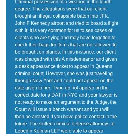
Criminal possession of a weapon in the fourth
degree. The allegations were that our client
brought an illegal collapsible baton into JFK,
John F Kennedy airport and tried to board a flight
with it. It is very common for us to see cases of
clients who are flying and may have forgotten to
check their bags for items that are not allowed to
be brought on planes. In this instance, our client
was charged with this A misdemeanor and given
a desk appearance ticket to appear in Queens
criminal court. However, she was just traveling
through New York and could not appear on the
date given to her. If you do not appear on the
correct date for a DAT in NYC and your lawyer is
not ready to make an argument to the Judge, the
Court will issue a bench warrant and you will
then be arrested if you have police contact in the
future. The skilled criminal defense attorneys at
Lebedin Kofman LLP were able to appear