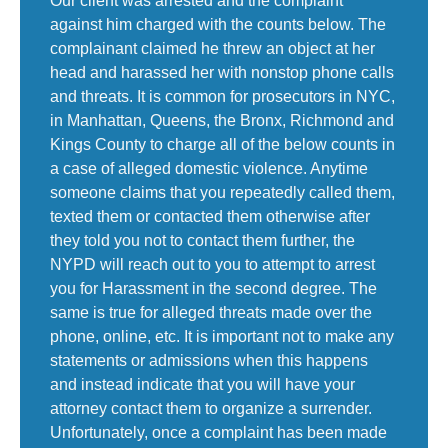
Our client was arrested and the complaint
against him charged with the counts below. The
complainant claimed he threw an object at her
head and harassed her with nonstop phone calls
and threats. It is common for prosecutors in NYC,
in Manhattan, Queens, the Bronx, Richmond and
Kings County to charge all of the below counts in
a case of alleged domestic violence. Anytime
someone claims that you repeatedly called them,
texted them or contacted them otherwise after
they told you not to contact them further, the
NYPD will reach out to you to attempt to arrest
you for Harassment in the second degree. The
same is true for alleged threats made over the
phone, online, etc. It is important not to make any
statements or admissions when this happens
and instead indicate that you will have your
attorney contact them to organize a surrender.
Unfortunately, once a complaint has been made