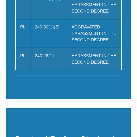
HARASSMENT IN THE
SECOND DEGREE
PL
240.30(1)(B)
AGGRAVATED
HARASSMENT IN THE
SECOND DEGREE
PL
240.26(1)
HARASSMENT IN THE
SECOND DEGREE