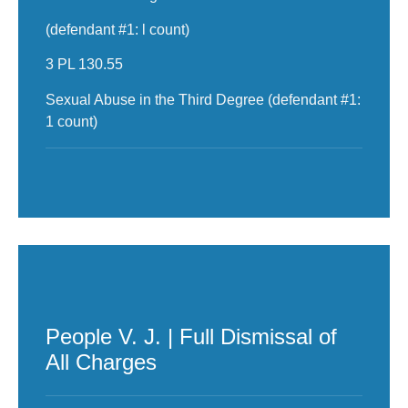
(defendant #1: l count)
3 PL 130.55
Sexual Abuse in the Third Degree (defendant #1:
1 count)
People V. J. | Full Dismissal of
All Charges