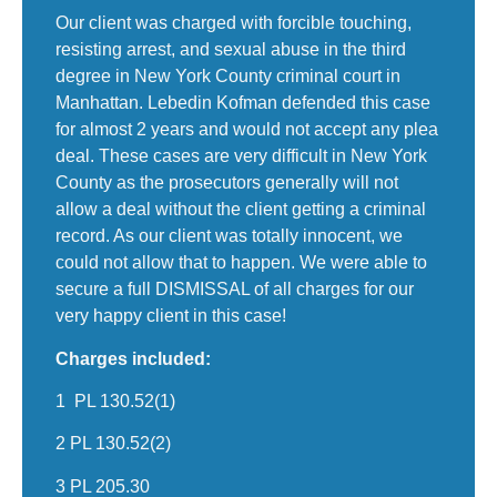
Our client was charged with forcible touching,
resisting arrest, and sexual abuse in the third
degree in New York County criminal court in
Manhattan. Lebedin Kofman defended this case
for almost 2 years and would not accept any plea
deal. These cases are very difficult in New York
County as the prosecutors generally will not
allow a deal without the client getting a criminal
record. As our client was totally innocent, we
could not allow that to happen. We were able to
secure a full DISMISSAL of all charges for our
very happy client in this case!
Charges included:
1 PL 130.52(1)
2 PL 130.52(2)
3 PL 205.30