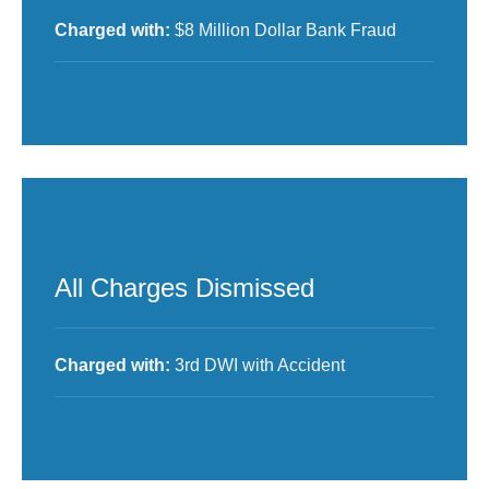
Charged with:
$8 Million Dollar Bank Fraud
All Charges Dismissed
Charged with:
3rd DWI with Accident