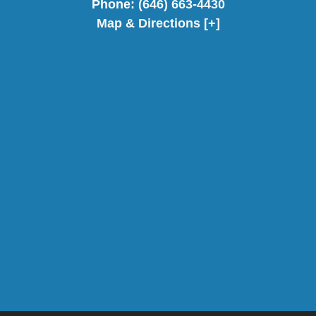
Phone:
(646) 663-4430
Map & Directions [+]