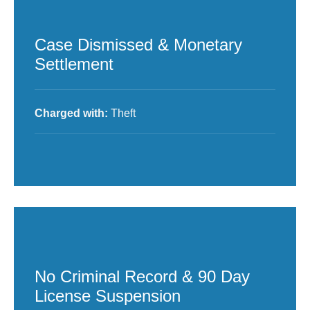
Case Dismissed & Monetary
Settlement
Charged with:
Theft
No Criminal Record & 90 Day
License Suspension