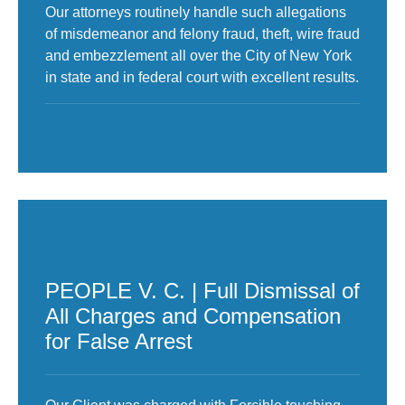
Our attorneys routinely handle such allegations
of misdemeanor and felony fraud, theft, wire fraud
and embezzlement all over the City of New York
in state and in federal court with excellent results.
PEOPLE V. C. | Full Dismissal of
All Charges and Compensation
for False Arrest