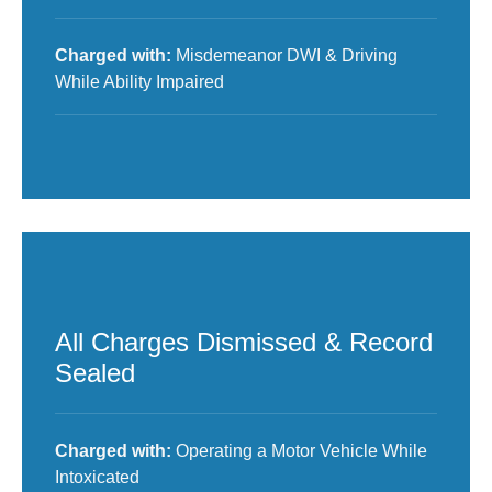
Charged with:
Misdemeanor DWI & Driving
While Ability Impaired
All Charges Dismissed & Record
Sealed
Charged with:
Operating a Motor Vehicle While
Intoxicated