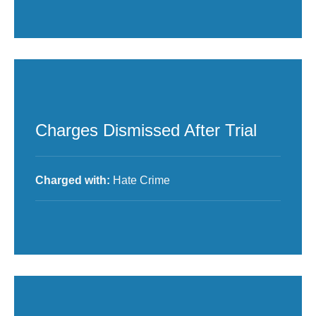
Charges Dismissed After Trial
Charged with:
Hate Crime