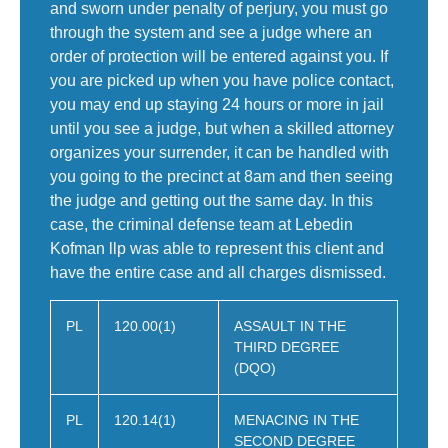
and sworn under penalty of perjury, you must go
through the system and see a judge where an
order of protection will be entered against you. If
you are picked up when you have police contact,
you may end up staying 24 hours or more in jail
until you see a judge, but when a skilled attorney
organizes your surrender, it can be handled with
you going to the precinct at 8am and then seeing
the judge and getting out the same day. In this
case, the criminal defense team at Lebedin
Kofman llp was able to represent this client and
have the entire case and all charges dismissed.
PL
120.00(1)
ASSAULT IN THE
THIRD DEGREE
(DQO)
PL
120.14(1)
MENACING IN THE
SECOND DEGREE