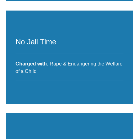
No Jail Time
Charged with:
Rape & Endangering the Welfare
of a Child