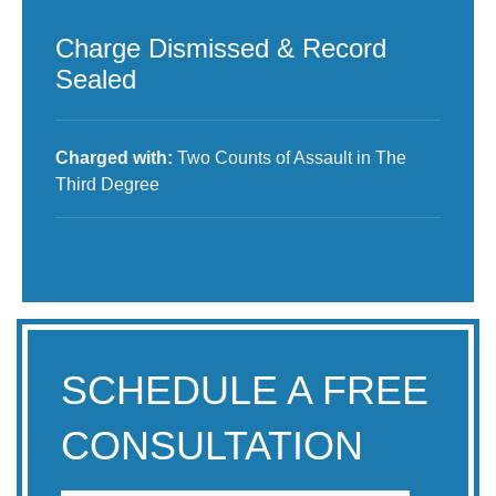
Charge Dismissed & Record
Sealed
Charged with:
Two Counts of Assault in The
Third Degree
SCHEDULE A FREE
CONSULTATION