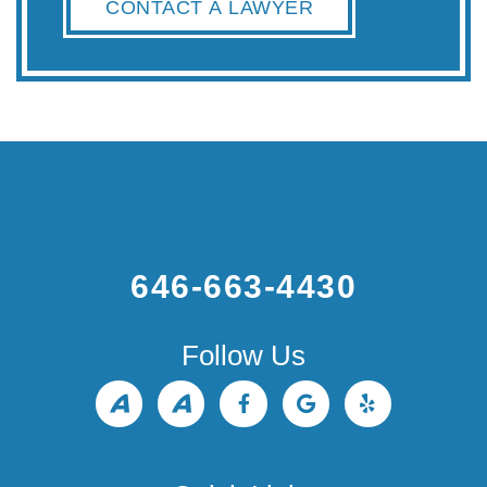
CONTACT A LAWYER
646-663-4430
Follow Us