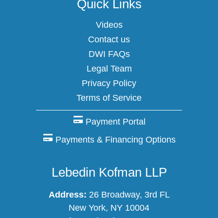
Quick Links
Videos
Contact us
DWI FAQs
Legal Team
Privacy Policy
Terms of Service
Payment Portal
Payments & Financing Options
Lebedin Kofman LLP
Address:
26 Broadway, 3rd FL
New York, NY 10004