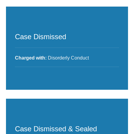
Case Dismissed
Charged with:
Disorderly Conduct
Case Dismissed & Sealed