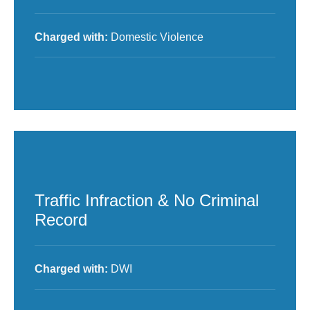
Charged with:
Domestic Violence
Traffic Infraction & No Criminal
Record
Charged with:
DWI