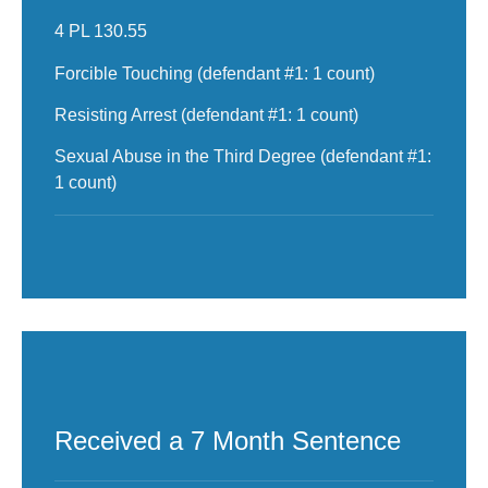
4 PL 130.55
Forcible Touching (defendant #1: 1 count)
Resisting Arrest (defendant #1: 1 count)
Sexual Abuse in the Third Degree (defendant #1:
1 count)
Received a 7 Month Sentence