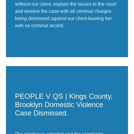
without our client, explain the issues to the court
and resolve the case with all criminal charges
being dismissed against our client leaving her
with no criminal record.
PEOPLE V QS | Kings County,
Brooklyn Domestic Violence
Case Dismissed.