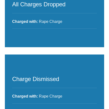
All Charges Dropped
Charged with:
Rape Charge
Charge Dismissed
Charged with:
Rape Charge