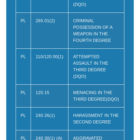
(DQO)
PL
265.01(2)
CRIMINAL
POSSESSION OF A
WEAPON IN THE
FOURTH DEGREE
PL
110/120.00(1)
ATTEMPTED
ASSAULT IN THE
THIRD DEGREE
(DQO)
PL
120.15
MENACING IN THE
THIRD DEGREE(DQO)
PL
240.26(1)
HARASSMENT IN THE
SECOND DEGREE
PL
240.30(1) (A)
AGGRAVATED