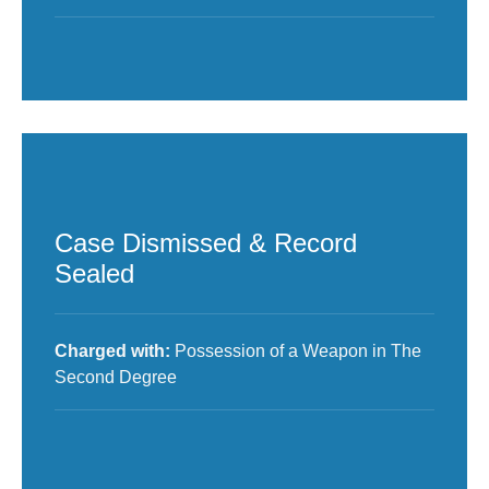
Case Dismissed & Record
Sealed
Charged with:
Possession of a Weapon in The
Second Degree