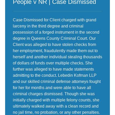
People v NR | Case Dismissed
Case Dismissed for Client charged with grand
larceny in the third degree and criminal
possession of a forged instrument in the second
degree in Queens County Criminal Court. Our
Client was alleged to have stolen checks from
her employment, fraudulently made them out to
herself and another individual stealing thousands
of dollars of funds over multiple checks. She
further was alleged to have made statements
admitting to the conduct. Lebedin Kofman LLP
and our skilled criminal defense attorneys fought
for her for months and were able to have all
criminal charges dismissed. Though she was
initially charged with multiple felony counts, she
ultimately walked away with a clean record and
no jail time, no probation, or any other penalties.