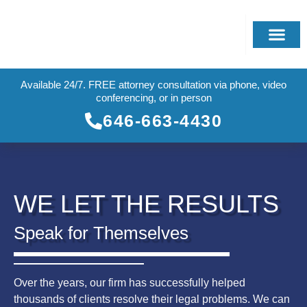
Available 24/7. FREE attorney consultation via phone, video
conferencing, or in person
646-663-4430
WE LET THE RESULTS
Speak for Themselves
Over the years, our firm has successfully helped
thousands of clients resolve their legal problems. We can