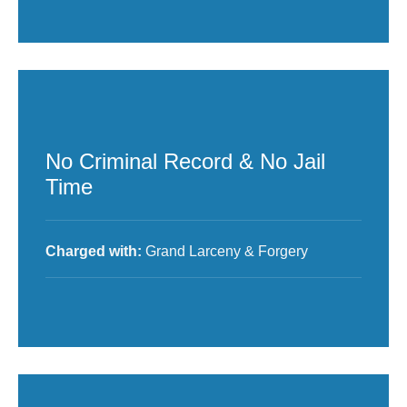
No Criminal Record & No Jail
Time
Charged with:
Grand Larceny & Forgery