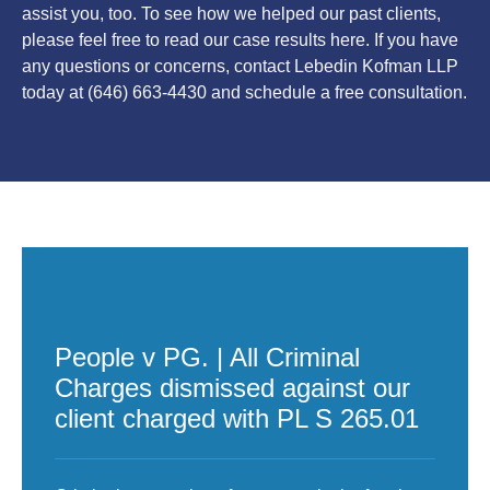
assist you, too. To see how we helped our past clients,
please feel free to read our case results here. If you have
any questions or concerns, contact Lebedin Kofman LLP
today at (646) 663-4430 and schedule a free consultation.
People v PG. | All Criminal
Charges dismissed against our
client charged with PL S 265.01