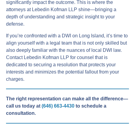
significantly impact the outcome. This is where the
attorneys at Lebedin Kofman LLP shine—bringing a
depth of understanding and strategic insight to your
defense.
If you’re confronted with a DWI on Long Island, it’s time to
align yourself with a legal team that is not only skilled but
also deeply familiar with the nuances of local DWI law.
Contact Lebedin Kofman LLP for counsel that is
dedicated to securing a resolution that protects your
interests and minimizes the potential fallout from your
charges.
The right representation can make all the difference—
call us today at
(646) 663-4430
to schedule a
consultation.