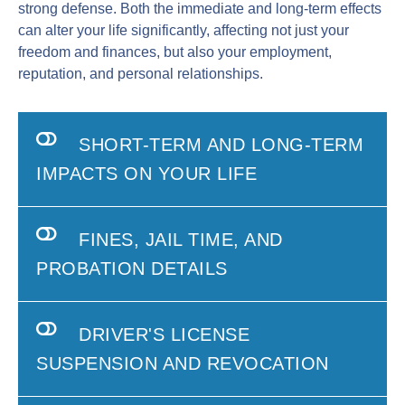
strong defense. Both the immediate and long-term effects
can alter your life significantly, affecting not just your
freedom and finances, but also your employment,
reputation, and personal relationships.
SHORT-TERM AND LONG-TERM
IMPACTS ON YOUR LIFE
FINES, JAIL TIME, AND
PROBATION DETAILS
DRIVER'S LICENSE
SUSPENSION AND REVOCATION