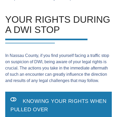
YOUR RIGHTS DURING
A DWI STOP
In Nassau County, if you find yourself facing a traffic stop
on suspicion of DWI, being aware of your legal rights is
crucial. The actions you take in the immediate aftermath
of such an encounter can greatly influence the direction
and results of any legal challenges that may follow.
KNOWING YOUR RIGHTS WHEN
PULLED OVER