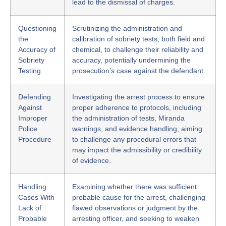
lead to the dismissal of charges.
Questioning
Scrutinizing the administration and
the
calibration of sobriety tests, both field and
Accuracy of
chemical, to challenge their reliability and
Sobriety
accuracy, potentially undermining the
Testing
prosecution’s case against the defendant.
Defending
Investigating the arrest process to ensure
Against
proper adherence to protocols, including
Improper
the administration of tests, Miranda
Police
warnings, and evidence handling, aiming
Procedure
to challenge any procedural errors that
may impact the admissibility or credibility
of evidence.
Handling
Examining whether there was sufficient
Cases With
probable cause for the arrest, challenging
Lack of
flawed observations or judgment by the
Probable
arresting officer, and seeking to weaken