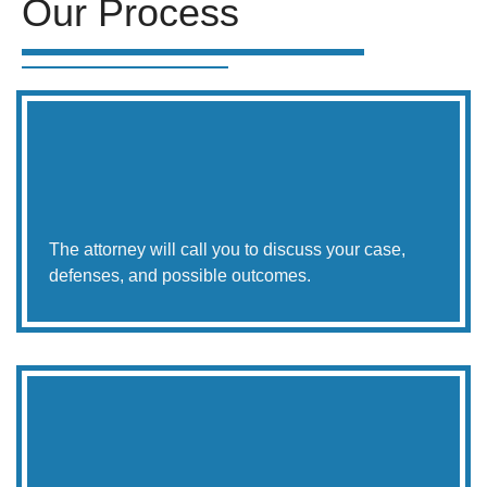
Our Process
The attorney will call you to discuss your case,
defenses, and possible outcomes.