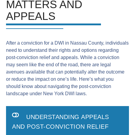
MATTERS AND
APPEALS
After a conviction for a DWI in Nassau County, individuals
need to understand their rights and options regarding
post-conviction relief and appeals. While a conviction
may seem like the end of the road, there are legal
avenues available that can potentially alter the outcome
or reduce the impact on one’s life. Here’s what you
should know about navigating the post-conviction
landscape under New York DWI laws.
UNDERSTANDING APPEALS
AND POST-CONVICTION RELIEF