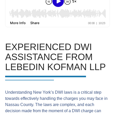
EXPERIENCED DWI
ASSISTANCE FROM
LEBEDIN KOFMAN LLP
Understanding New York’s DWI laws is a critical step
towards effectively handling the charges you may face in
Nassau County. The laws are complex, and each
decision made from the moment of a DWI charge can