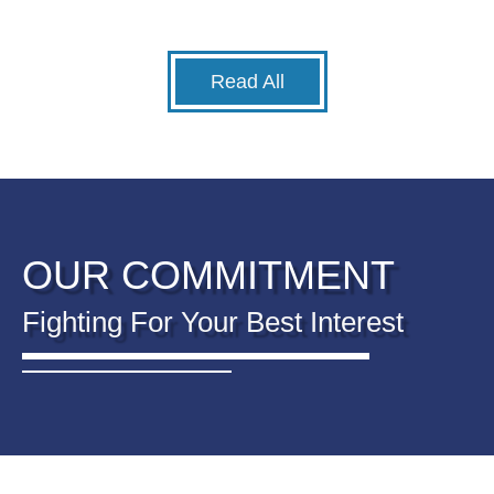
Read All
OUR COMMITMENT
Fighting For Your Best Interest