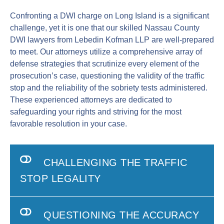
Confronting a DWI charge on Long Island is a significant
challenge, yet it is one that our skilled Nassau County
DWI lawyers from Lebedin Kofman LLP are well-prepared
to meet. Our attorneys utilize a comprehensive array of
defense strategies that scrutinize every element of the
prosecution’s case, questioning the validity of the traffic
stop and the reliability of the sobriety tests administered.
These experienced attorneys are dedicated to
safeguarding your rights and striving for the most
favorable resolution in your case.
CHALLENGING THE TRAFFIC
STOP LEGALITY
QUESTIONING THE ACCURACY