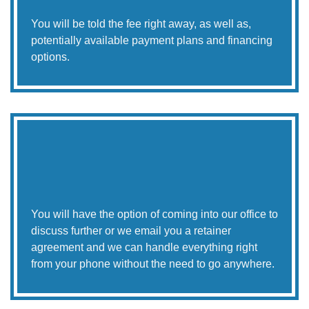
You will be told the fee right away, as well as,
potentially available payment plans and financing
options.
You will have the option of coming into our office to
discuss further or we email you a retainer
agreement and we can handle everything right
from your phone without the need to go anywhere.