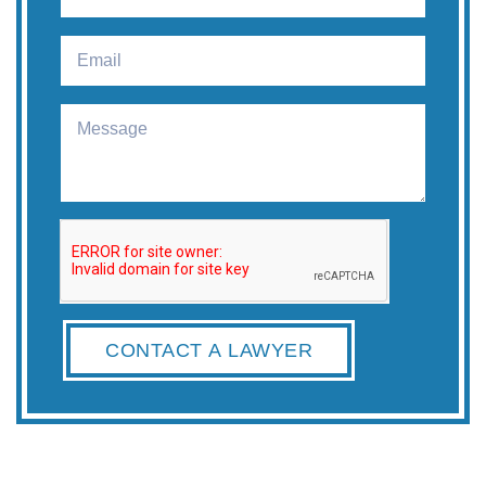
CONTACT A LAWYER