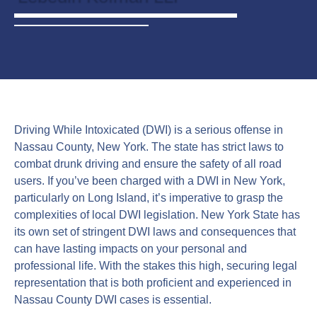
Driving While Intoxicated (DWI) is a serious offense in
Nassau County, New York. The state has strict laws to
combat drunk driving and ensure the safety of all road
users. If you’ve been charged with a DWI in New York,
particularly on Long Island, it’s imperative to grasp the
complexities of local DWI legislation. New York State has
its own set of stringent DWI laws and consequences that
can have lasting impacts on your personal and
professional life. With the stakes this high, securing legal
representation that is both proficient and experienced in
Nassau County DWI cases is essential.