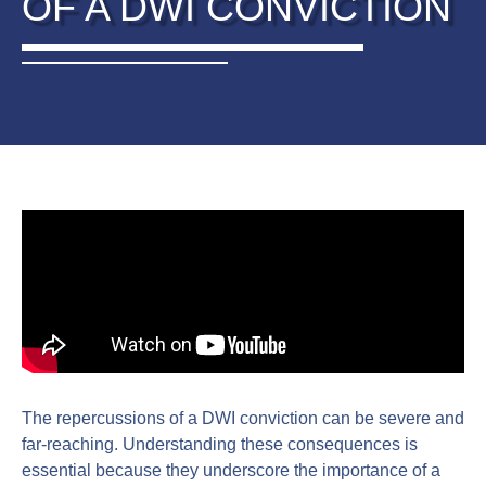
OF A DWI CONVICTION
The repercussions of a DWI conviction can be severe and
far-reaching. Understanding these consequences is
essential because they underscore the importance of a