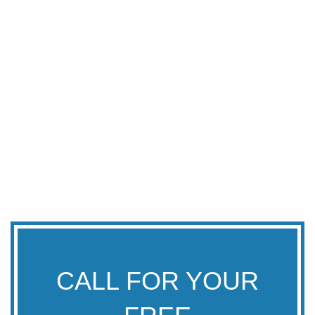
CALL FOR YOUR