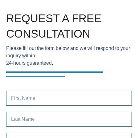
REQUEST A FREE
CONSULTATION
Please fill out the form below and we will respond to your
inquiry within
24-hours guaranteed.