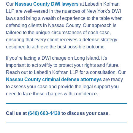
Our
Nassau County DWI lawyers
at Lebedin Kofman
LLP are well-versed in the nuances of New York’s DWI
laws and bring a wealth of experience to the table when
defending clients in Nassau County. Our approach is
tailored to the unique circumstances of each case,
ensuring that every client receives a defense strategy
designed to achieve the best possible outcome.
If you’re facing a DWI charge on Long Island, it’s
important to act swiftly to protect your rights and future.
Reach out to Lebedin Kofman LLP for a consultation. Our
Nassau County criminal defense attorneys
are ready
to assess your case and provide the legal support you
need to face these charges with confidence.
Call us at
(646) 663-4430
to discuss your case.