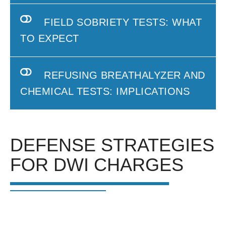
FIELD SOBRIETY TESTS: WHAT
TO EXPECT
REFUSING BREATHALYZER AND
CHEMICAL TESTS: IMPLICATIONS
DEFENSE STRATEGIES
FOR DWI CHARGES