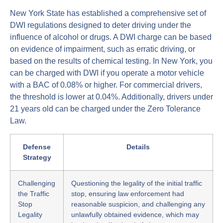
New York State has established a comprehensive set of
DWI regulations designed to deter driving under the
influence of alcohol or drugs. A DWI charge can be based
on evidence of impairment, such as erratic driving, or
based on the results of chemical testing. In New York, you
can be charged with DWI if you operate a motor vehicle
with a BAC of 0.08% or higher. For commercial drivers,
the threshold is lower at 0.04%. Additionally, drivers under
21 years old can be charged under the Zero Tolerance
Law.
Defense
Details
Strategy
Challenging
Questioning the legality of the initial traffic
the Traffic
stop, ensuring law enforcement had
Stop
reasonable suspicion, and challenging any
Legality
unlawfully obtained evidence, which may