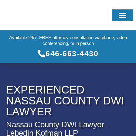
Available 24/7. FREE attorney consultation via phone, video
conferencing, or in person
646-663-4430
EXPERIENCED
NASSAU COUNTY DWI
LAWYER
Nassau County DWI Lawyer -
Lebedin Kofman LLP