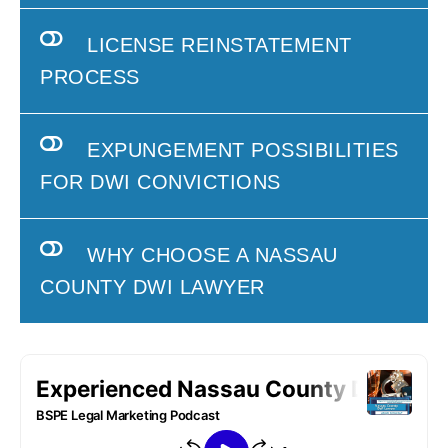
LICENSE REINSTATEMENT
PROCESS
EXPUNGEMENT POSSIBILITIES
FOR DWI CONVICTIONS
WHY CHOOSE A NASSAU
COUNTY DWI LAWYER