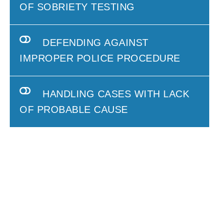
OF SOBRIETY TESTING
DEFENDING AGAINST
IMPROPER POLICE PROCEDURE
HANDLING CASES WITH LACK
OF PROBABLE CAUSE