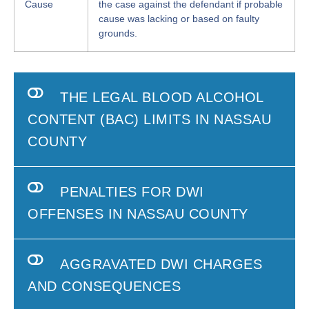
Cause
the case against the defendant if probable
cause was lacking or based on faulty
grounds.
THE LEGAL BLOOD ALCOHOL
CONTENT (BAC) LIMITS IN NASSAU
COUNTY
PENALTIES FOR DWI
OFFENSES IN NASSAU COUNTY
AGGRAVATED DWI CHARGES
AND CONSEQUENCES