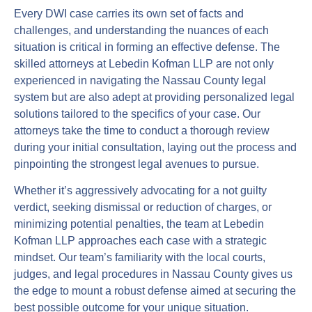
Every DWI case carries its own set of facts and
challenges, and understanding the nuances of each
situation is critical in forming an effective defense. The
skilled attorneys at Lebedin Kofman LLP are not only
experienced in navigating the Nassau County legal
system but are also adept at providing personalized legal
solutions tailored to the specifics of your case. Our
attorneys take the time to conduct a thorough review
during your initial consultation, laying out the process and
pinpointing the strongest legal avenues to pursue.
Whether it’s aggressively advocating for a not guilty
verdict, seeking dismissal or reduction of charges, or
minimizing potential penalties, the team at Lebedin
Kofman LLP approaches each case with a strategic
mindset. Our team’s familiarity with the local courts,
judges, and legal procedures in Nassau County gives us
the edge to mount a robust defense aimed at securing the
best possible outcome for your unique situation.