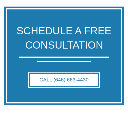
SCHEDULE A FREE
CONSULTATION
CALL (646) 663-4430