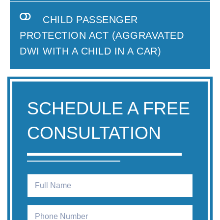
CHILD PASSENGER
PROTECTION ACT (AGGRAVATED
DWI WITH A CHILD IN A CAR)
SCHEDULE A FREE
CONSULTATION