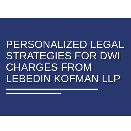
PERSONALIZED LEGAL
STRATEGIES FOR DWI
CHARGES FROM
LEBEDIN KOFMAN LLP