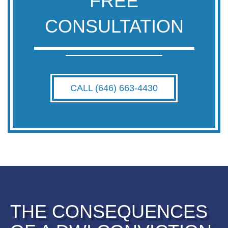
FREE
CONSULTATION
CALL (646) 663-4430
THE CONSEQUENCES