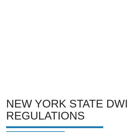
NEW YORK STATE DWI
REGULATIONS