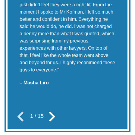
just didn’t feel they were a right fit. From the
“My
moment I spoke to Mr Kofman, I felt so much
McN
better and confident in him. Everything he
res
said he would do, he did. I was not charged
was
a penny more than what I was quoted, which
Yor
was surprising from my previous
experiences with other lawyers. On top of
– E
that, I feel like the whole team went above
and beyond for us. I highly recommend these
guys to everyone.
”
– Masha Liro
1
/
15