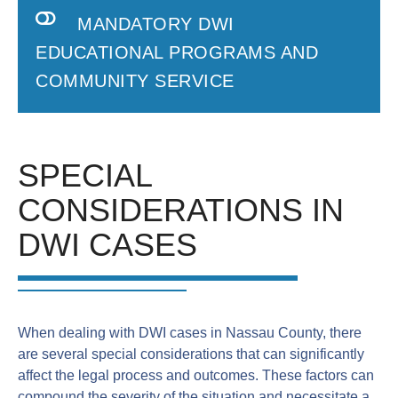
MANDATORY DWI
EDUCATIONAL PROGRAMS AND
COMMUNITY SERVICE
SPECIAL
CONSIDERATIONS IN
DWI CASES
When dealing with DWI cases in Nassau County, there
are several special considerations that can significantly
affect the legal process and outcomes. These factors can
compound the severity of the situation and necessitate a