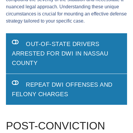
nuanced legal approach. Understanding these unique
circumstances is crucial for mounting an effective defense
strategy tailored to your specific case.
OUT-OF-STATE DRIVERS
ARRESTED FOR DWI IN NASSAU
COUNTY
REPEAT DWI OFFENSES AND
FELONY CHARGES
POST-CONVICTION