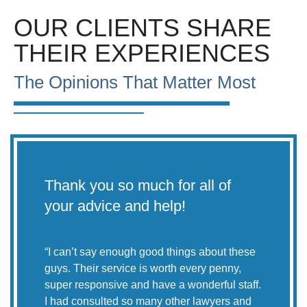
OUR CLIENTS SHARE
THEIR EXPERIENCES
The Opinions That Matter Most
Thank you so much for all of
Le
your advice and help!
CO
th
wh
“
I can’t say enough good things about these
guys. Their service is worth every penny,
super responsive and have a wonderful staff.
I had consulted so many other lawyers and