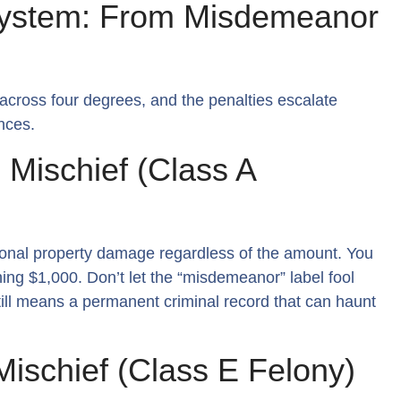
System: From Misdemeanor
across four degrees, and the penalties escalate
nces.
 Mischief (Class A
ntional property damage regardless of the amount. You
ching $1,000. Don’t let the “misdemeanor” label fool
 still means a permanent criminal record that can haunt
Mischief (Class E Felony)