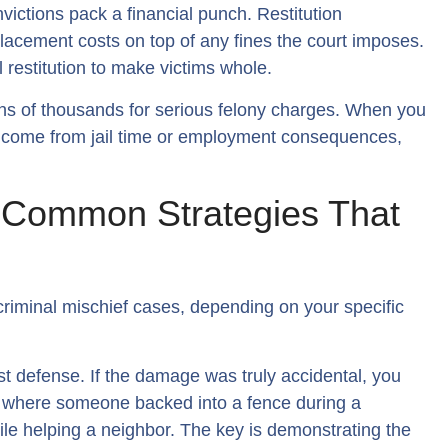
nvictions pack a financial punch. Restitution
placement costs on top of any fines the court imposes.
ll restitution to make victims whole.
ens of thousands for serious felony charges. When you
t income from jail time or employment consequences,
: Common Strategies That
 criminal mischief cases, depending on your specific
st defense. If the damage was truly accidental, you
ses where someone backed into a fence during a
le helping a neighbor. The key is demonstrating the