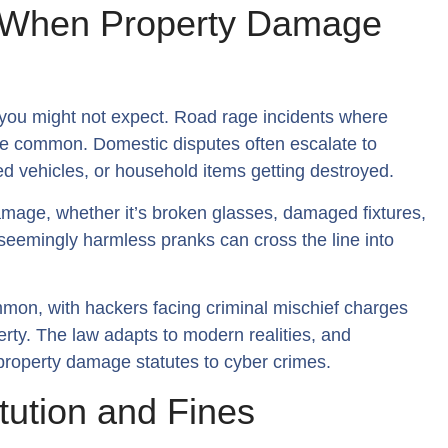
: When Property Damage
 you might not expect. Road rage incidents where
re common. Domestic disputes often escalate to
 vehicles, or household items getting destroyed.
damage, whether it’s broken glasses, damaged fixtures,
 seemingly harmless pranks can cross the line into
mmon, with hackers facing criminal mischief charges
rty. The law adapts to modern realities, and
l property damage statutes to cyber crimes.
itution and Fines