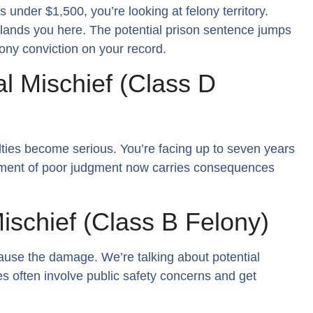
nder $1,500, you’re looking at felony territory.
so lands you here. The potential prison sentence jumps
lony conviction on your record.
l Mischief (Class D
ties become serious. You’re facing up to seven years
oment of poor judgment now carries consequences
ischief (Class B Felony)
ause the damage. We’re talking about potential
s often involve public safety concerns and get