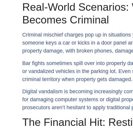
Real-World Scenarios
Becomes Criminal
Criminal mischief charges pop up in situations
someone keys a car or kicks in a door panel a
property damage, with broken phones, damaged
Bar fights sometimes spill over into property 
or vandalized vehicles in the parking lot. Even
criminal territory when property gets damaged.
Digital vandalism is becoming increasingly co
for damaging computer systems or digital prope
prosecutors aren’t hesitant to apply traditiona
The Financial Hit: Rest