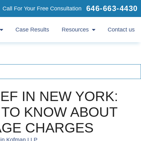
646-663-4430
Call For Your Free Consultation
Case Results
Resources
Contact us
IEF IN NEW YORK:
 TO KNOW ABOUT
AGE CHARGES
in Kofman LLP