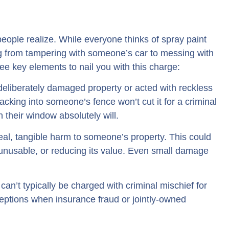
people realize. While everyone thinks of spray paint
g from tampering with someone’s car to messing with
ree key elements to nail you with this charge:
liberately damaged property or acted with reckless
cking into someone’s fence won’t cut it for a criminal
 their window absolutely will.
eal, tangible harm to someone’s property. This could
unusable, or reducing its value. Even small damage
can’t typically be charged with criminal mischief for
eptions when insurance fraud or jointly-owned