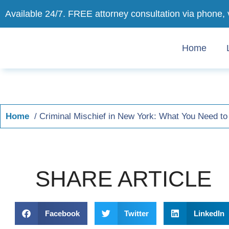
Available 24/7. FREE attorney consultation via phone, 
Home
Home
Criminal Mischief in New York: What You Need 
SHARE ARTICLE
Facebook
Twitter
LinkedIn