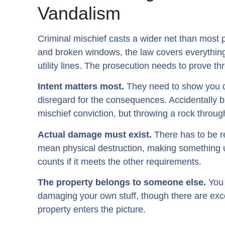
Vandalism
Criminal mischief casts a wider net than most 
and broken windows, the law covers everythin
utility lines. The prosecution needs to prove th
Intent matters most.
They need to show you de
disregard for the consequences. Accidentally ba
mischief conviction, but throwing a rock through
Actual damage must exist.
There has to be r
mean physical destruction, making something 
counts if it meets the other requirements.
The property belongs to someone else.
You 
damaging your own stuff, though there are exc
property enters the picture.