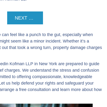
NEXT POST
 can feel like a punch to the gut, especially when
 might seem like a minor incident. Whether it’s a
t out that took a wrong turn, property damage charges
edin Kofman LLP in New York are prepared to guide
hief charges. We understand the stress and confusion
itted to offering compassionate, knowledgeable
. Let us help defend your rights and safeguard your
arrange a free consultation and learn more about how