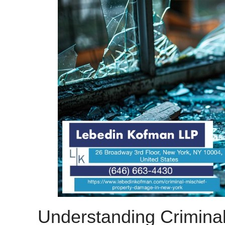
Understanding Criminal