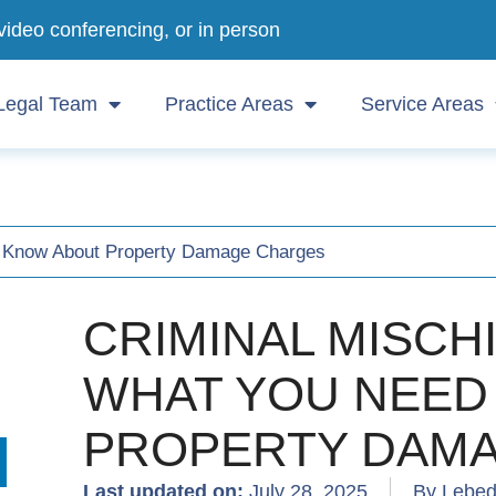
video conferencing, or in person
Legal Team
Practice Areas
Service Areas
to Know About Property Damage Charges
CRIMINAL MISCH
WHAT YOU NEED
PROPERTY DAM
Last updated on:
July 28, 2025
By Lebed