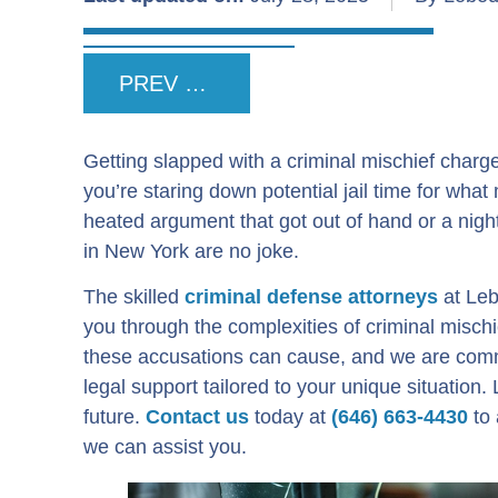
PREV POST
Getting slapped with a criminal mischief charge
you’re staring down potential jail time for what
heated argument that got out of hand or a nigh
in New York are no joke.
The skilled
criminal defense attorneys
at Leb
you through the complexities of criminal misc
these accusations can cause, and we are comm
legal support tailored to your unique situation
future.
Contact us
today at
(646) 663-4430
to 
we can assist you.