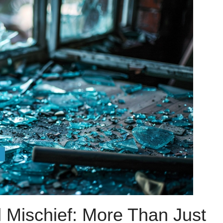
 Mischief: More Than Just