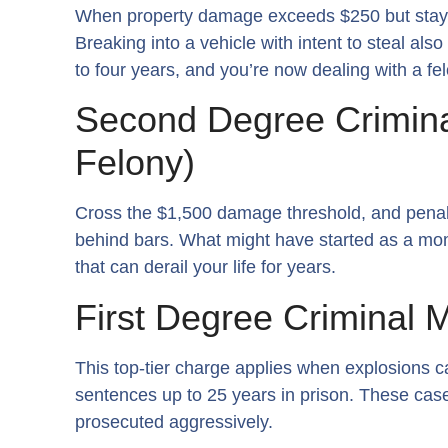
When property damage exceeds $250 but stays u
Breaking into a vehicle with intent to steal al
to four years, and you’re now dealing with a fe
Second Degree Crimina
Felony)
Cross the $1,500 damage threshold, and penal
behind bars. What might have started as a m
that can derail your life for years.
First Degree Criminal M
This top-tier charge applies when explosions c
sentences up to 25 years in prison. These case
prosecuted aggressively.