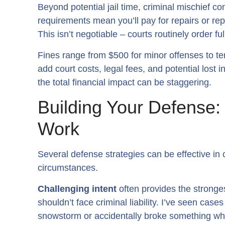
Beyond potential jail time, criminal mischief co
requirements mean you’ll pay for repairs or re
This isn’t negotiable – courts routinely order fu
Fines range from $500 for minor offenses to t
add court costs, legal fees, and potential los
the total financial impact can be staggering.
Building Your Defense
Work
Several defense strategies can be effective in
circumstances.
Challenging intent
often provides the stronge
shouldn’t face criminal liability. I’ve seen ca
snowstorm or accidentally broke something whi