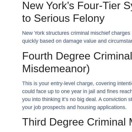
New York’s Four-Tier 
to Serious Felony
New York structures criminal mischief charges 
quickly based on damage value and circumsta
Fourth Degree Criminal
Misdemeanor)
This is your entry-level charge, covering inte
could face up to one year in jail and fines rea
you into thinking it’s no big deal. A conviction
your job prospects and housing applications.
Third Degree Criminal 