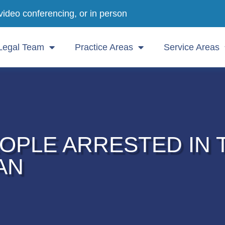
video conferencing, or in person
Legal Team
Practice Areas
Service Areas
OPLE ARRESTED IN 
AN