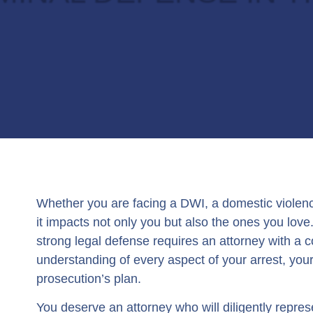
Whether you are facing a DWI, a domestic violen
it impacts not only you but also the ones you lov
strong legal defense requires an attorney with a
understanding of every aspect of your arrest, you
prosecution’s plan.
You deserve an attorney who will diligently repres