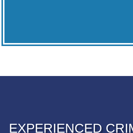
EXPERIENCED CRI