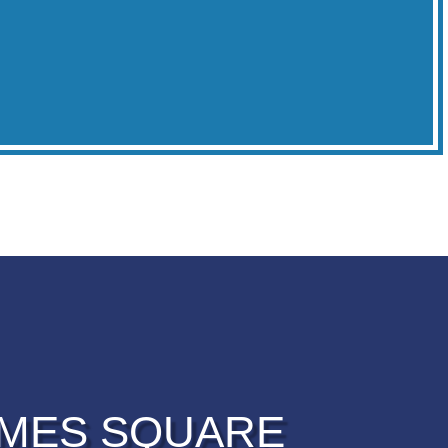
IMES SQUARE