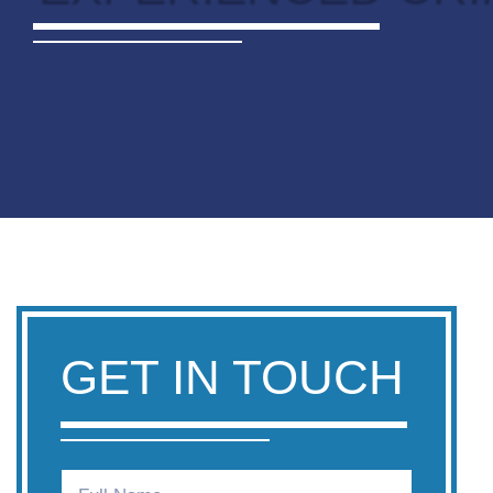
GET IN TOUCH