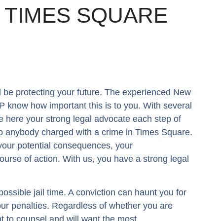
F TIMES SQUARE
 be protecting your future. The experienced New
 know how important this is to you. With several
e here your strong legal advocate each step of
 to anybody charged with a crime in Times Square.
your potential consequences, your
ourse of action. With us, you have a strong legal
 possible jail time. A conviction can haunt you for
your penalties. Regardless of whether you are
t to counsel and will want the most