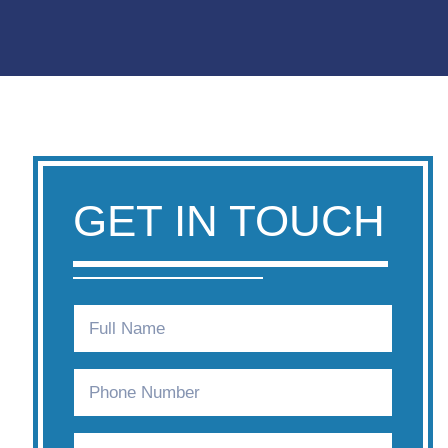
GET IN TOUCH