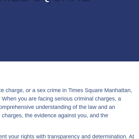
ce charge, or a sex crime in Times Square Manhattan,
e. When you are facing serious criminal charges, a
 comprehensive understanding of the law and an
r charges, the evidence against you, and the
ent your rights with transparency and determination. At