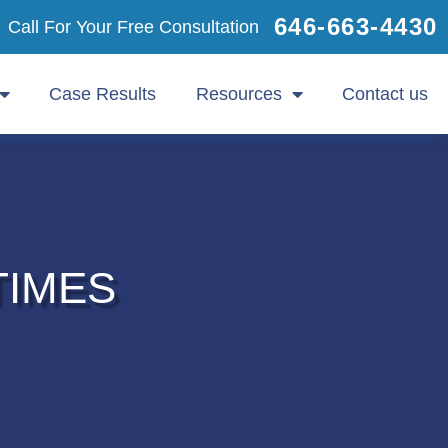
646-663-4430
Call For Your Free Consultation
Case Results
Resources
Contact us
TIMES