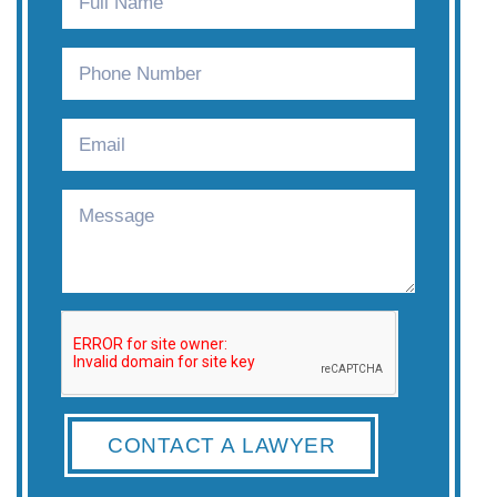
CONTACT A LAWYER