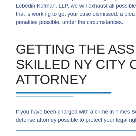
Lebedin Kofman, LLP, we will exhaust all possibl
that is working to get your case dismissed, a ple
penalties possible, under the circumstances.
GETTING THE ASS
SKILLED NY CITY
ATTORNEY
If you have been charged with a crime in Times Squa
defense attorney possible to protect your legal rig