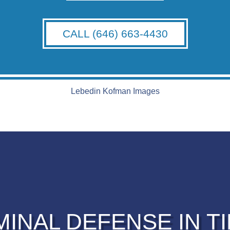
CALL (646) 663-4430
Lebedin Kofman Images
MINAL DEFENSE IN T