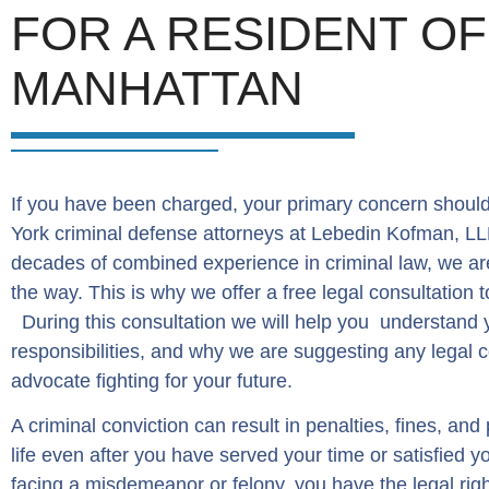
FOR A RESIDENT O
MANHATTAN
If you have been charged, your primary concern should
York criminal defense attorneys at Lebedin Kofman, LLP
decades of combined experience in criminal law, we ar
the way. This is why we offer a free legal consultation
During this consultation we will help you understand 
responsibilities, and why we are suggesting any legal c
advocate fighting for your future.
A criminal conviction can result in penalties, fines, and
life even after you have served your time or satisfied 
facing a misdemeanor or felony, you have the legal righ