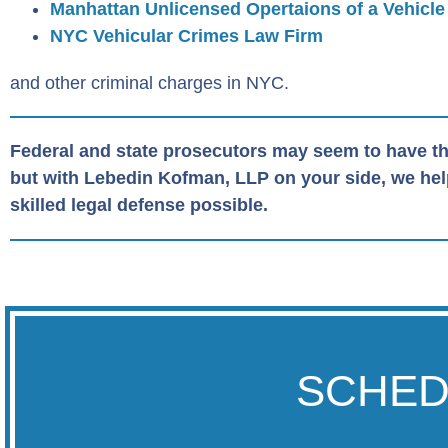
Manhattan Unlicensed Opertaions of a Vehicle
NYC Vehicular Crimes Law Firm
and other criminal charges in NYC.
Federal and state prosecutors may seem to have th
but with Lebedin Kofman, LLP on your side, we help 
skilled legal defense possible.
SCHED