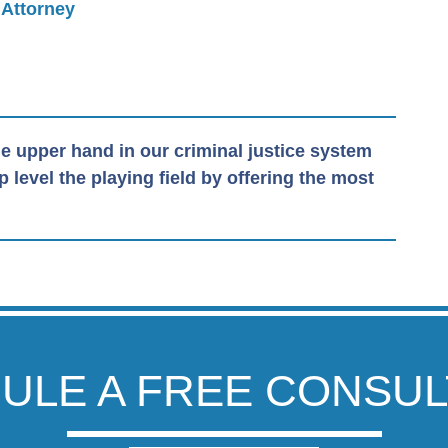
 Attorney
e upper hand in our criminal justice system
level the playing field by offering the most
ULE A FREE CONSUL