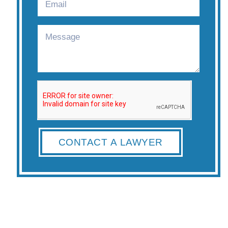
CONTACT A LAWYER