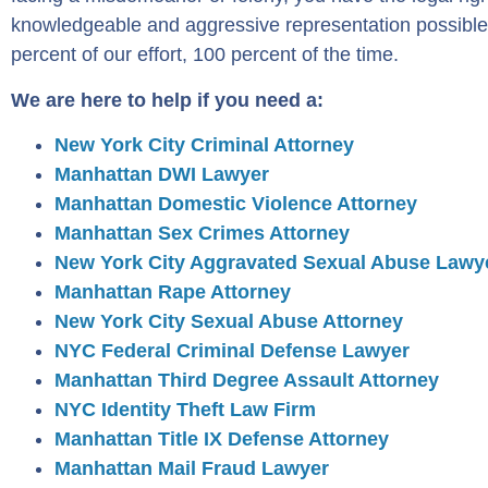
knowledgeable and aggressive representation possible
percent of our effort, 100 percent of the time.
We are here to help if you need a:
New York City Criminal Attorney
Manhattan DWI Lawyer
Manhattan Domestic Violence Attorney
Manhattan Sex Crimes Attorney
New York City Aggravated Sexual Abuse Lawy
Manhattan Rape Attorney
New York City Sexual Abuse Attorney
NYC Federal Criminal Defense Lawyer
Manhattan Third Degree Assault Attorney
NYC Identity Theft Law Firm
Manhattan Title IX Defense Attorney
Manhattan Mail Fraud Lawyer