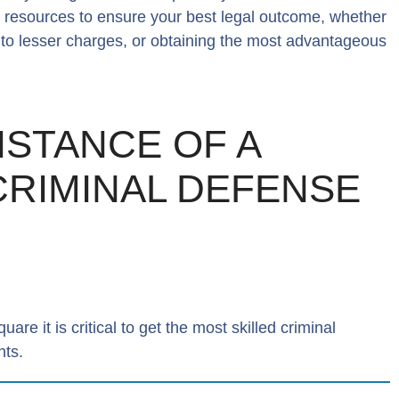
e resources to ensure your best legal outcome, whether
a to lesser charges, or obtaining the most advantageous
ISTANCE OF A
 CRIMINAL DEFENSE
re it is critical to get the most skilled criminal
hts.