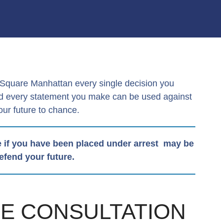
s Square Manhattan every single decision you
and every statement you make can be used against
our future to chance.
 if you have been placed under arrest may be
defend your future.
SE CONSULTATION