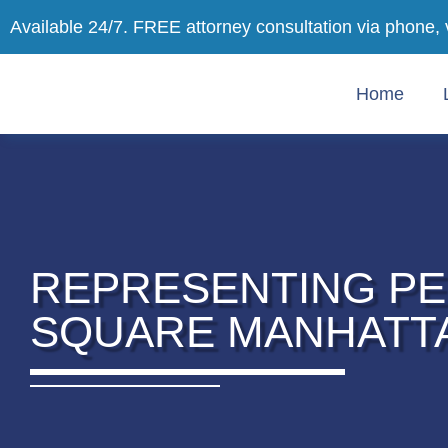
Available 24/7. FREE attorney consultation via phone, 
Home
REPRESENTING PE
SQUARE MANHATT