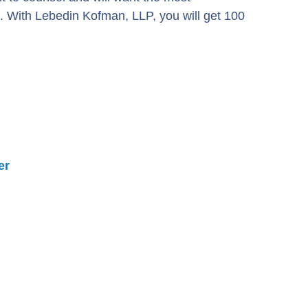
. With Lebedin Kofman, LLP, you will get 100
er