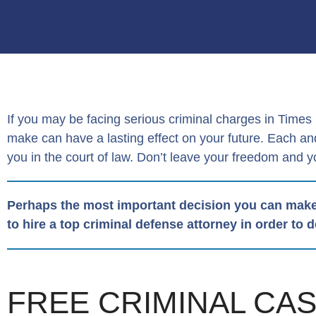
If you may be facing serious criminal charges in Time
make can have a lasting effect on your future. Each 
you in the court of law. Don’t leave your freedom and y
Perhaps the most important decision you can make
to hire a top criminal defense attorney in order to 
FREE CRIMINAL CA